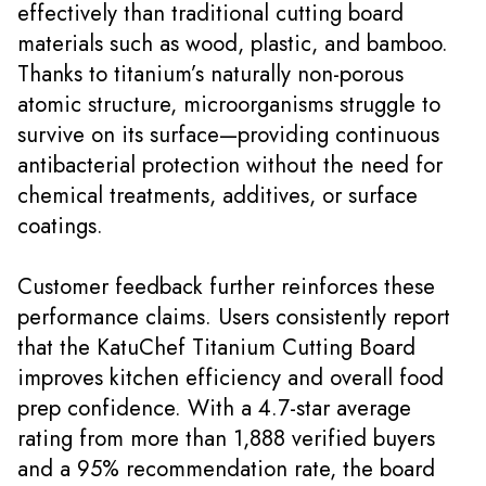
effectively than traditional cutting board
materials such as wood, plastic, and bamboo.
Thanks to titanium’s naturally non-porous
atomic structure, microorganisms struggle to
survive on its surface—providing continuous
antibacterial protection without the need for
chemical treatments, additives, or surface
coatings.
Customer feedback further reinforces these
performance claims. Users consistently report
that the KatuChef Titanium Cutting Board
improves kitchen efficiency and overall food
prep confidence. With a 4.7-star average
rating from more than 1,888 verified buyers
and a 95% recommendation rate, the board