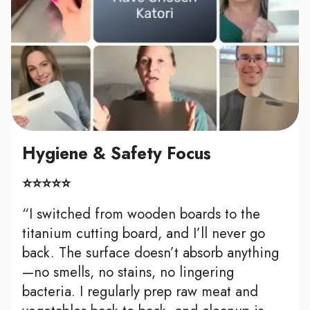
Hygiene & Safety Focus
⭐⭐⭐⭐⭐
“I switched from wooden boards to the
titanium cutting board, and I’ll never go
back. The surface doesn’t absorb anything
—no smells, no stains, no lingering
bacteria. I regularly prep raw meat and