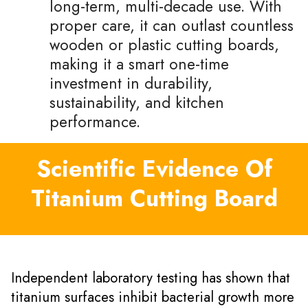
long-term, multi-decade use. With
proper care, it can outlast countless
wooden or plastic cutting boards,
making it a smart one-time
investment in durability,
sustainability, and kitchen
performance.
Scientific Evidence Of
Titanium Cutting Board
Independent laboratory testing has shown that
titanium surfaces inhibit bacterial growth more