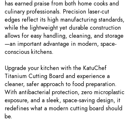
has earned praise from both home cooks and
culinary professionals. Precision laser-cut
edges reflect its high manufacturing standards,
while the lightweight yet durable construction
allows for easy handling, cleaning, and storage
—an important advantage in modern, space-
conscious kitchens.
Upgrade your kitchen with the KatuChef
Titanium Cutting Board and experience a
cleaner, safer approach to food preparation.
With antibacterial protection, zero microplastic
exposure, and a sleek, space-saving design, it
redefines what a modern cutting board should
be.