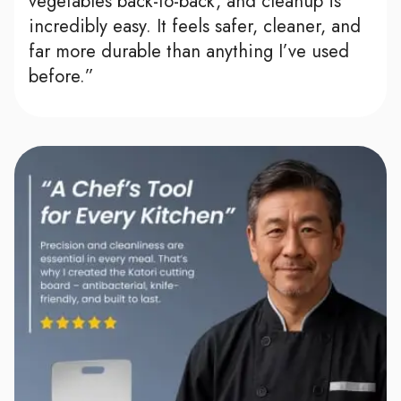
vegetables back-to-back, and cleanup is
incredibly easy. It feels safer, cleaner, and
far more durable than anything I’ve used
before.”