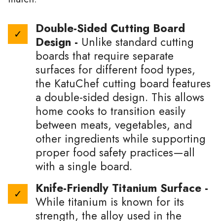
Double-Sided Cutting Board
Design -
Unlike standard cutting
boards that require separate
surfaces for different food types,
the KatuChef cutting board features
a double-sided design. This allows
home cooks to transition easily
between meats, vegetables, and
other ingredients while supporting
proper food safety practices—all
with a single board.
Knife-Friendly Titanium Surface -
While titanium is known for its
strength, the alloy used in the