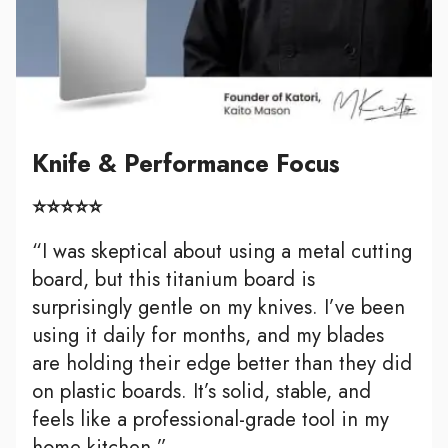
Knife & Performance Focus
⭐⭐⭐⭐⭐
“I was skeptical about using a metal cutting
board, but this titanium board is
surprisingly gentle on my knives. I’ve been
using it daily for months, and my blades
are holding their edge better than they did
on plastic boards. It’s solid, stable, and
feels like a professional-grade tool in my
home kitchen.”