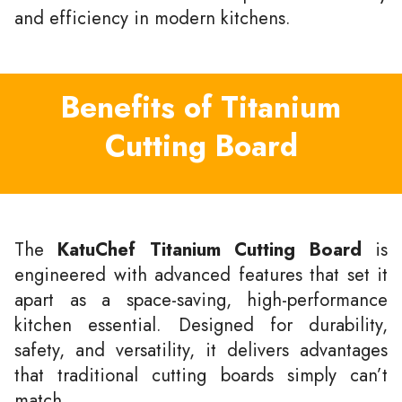
and efficiency in modern kitchens.
Benefits of Titanium
Cutting Board
The
KatuChef Titanium Cutting Board
is
engineered with advanced features that set it
apart as a space-saving, high-performance
kitchen essential. Designed for durability,
safety, and versatility, it delivers advantages
that traditional cutting boards simply can’t
match.