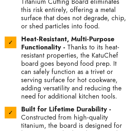
Titanium Cutting Board eliminates
this risk entirely, offering a metal
surface that does not degrade, chip,
or shed particles into food.
Heat-Resistant, Multi-Purpose
Functionality -
Thanks to its heat-
resistant properties, the KatuChef
board goes beyond food prep. It
can safely function as a trivet or
serving surface for hot cookware,
adding versatility and reducing the
need for additional kitchen tools.
Built for Lifetime Durability -
Constructed from high-quality
titanium, the board is designed for