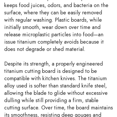
keeps food juices, odors, and bacteria on the
surface, where they can be easily removed
with regular washing. Plastic boards, while
initially smooth, wear down over time and
release microplastic particles into food—an
issue titanium completely avoids because it
does not degrade or shed material.
Despite its strength, a properly engineered
titanium cutting board is designed to be
compatible with kitchen knives. The titanium
alloy used is softer than standard knife steel,
allowing the blade to glide without excessive
dulling while still providing a firm, stable
cutting surface. Over time, the board maintains
its smoothness, resisting deep gouges and