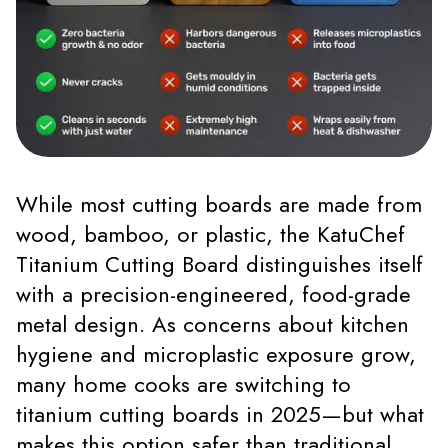
While most cutting boards are made from
wood, bamboo, or plastic, the KatuChef
Titanium Cutting Board distinguishes itself
with a precision-engineered, food-grade
metal design. As concerns about kitchen
hygiene and microplastic exposure grow,
many home cooks are switching to
titanium cutting boards in 2025—but what
makes this option safer than traditional