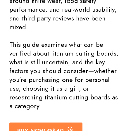
around knife wear, food safety
performance, and real-world usability,
and third-party reviews have been
mixed.
This guide examines what can be
verified about titanium cutting boards,
what is still uncertain, and the key
factors you should consider—whether
you’re purchasing one for personal
use, choosing it as a gift, or
researching titanium cutting boards as
a category.
BUY NOW @$49