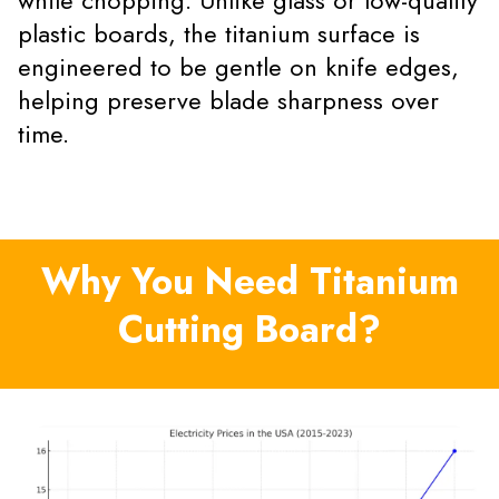
while chopping. Unlike glass or low-quality
plastic boards, the titanium surface is
engineered to be gentle on knife edges,
helping preserve blade sharpness over
time.
Why You Need Titanium
Cutting Board?