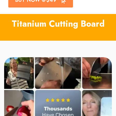
Titanium Cutting Board