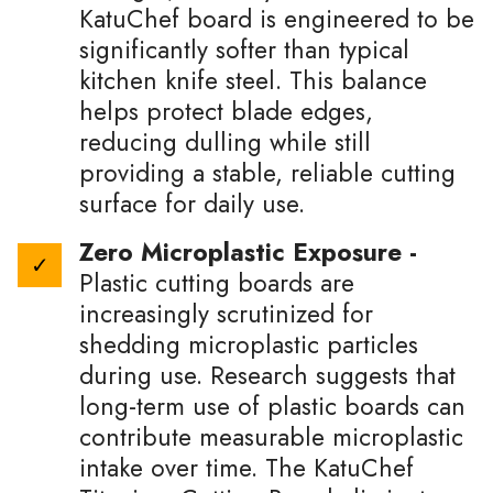
KatuChef board is engineered to be
significantly softer than typical
kitchen knife steel. This balance
helps protect blade edges,
reducing dulling while still
providing a stable, reliable cutting
surface for daily use.
Zero Microplastic Exposure -
Plastic cutting boards are
increasingly scrutinized for
shedding microplastic particles
during use. Research suggests that
long-term use of plastic boards can
contribute measurable microplastic
intake over time. The KatuChef