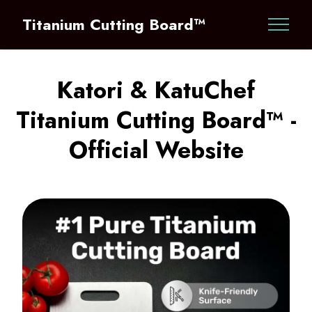
Titanium Cutting Board™
Katori & KatuChef
Titanium Cutting Board™ -
Official Website