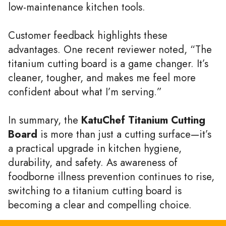
low-maintenance kitchen tools.
Customer feedback highlights these
advantages. One recent reviewer noted, “The
titanium cutting board is a game changer. It’s
cleaner, tougher, and makes me feel more
confident about what I’m serving.”
In summary, the
KatuChef Titanium Cutting
Board
is more than just a cutting surface—it’s
a practical upgrade in kitchen hygiene,
durability, and safety. As awareness of
foodborne illness prevention continues to rise,
switching to a titanium cutting board is
becoming a clear and compelling choice.