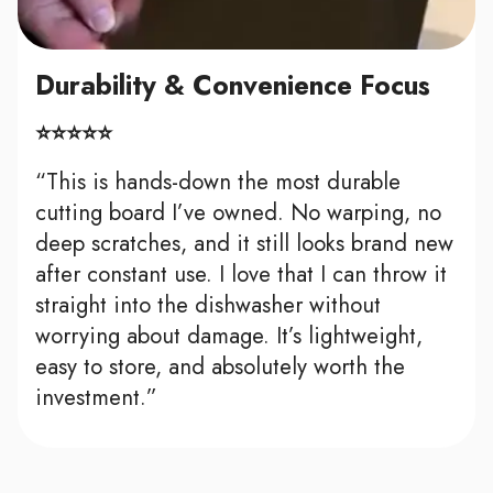
Durability & Convenience Focus
⭐⭐⭐⭐⭐
“This is hands-down the most durable
cutting board I’ve owned. No warping, no
deep scratches, and it still looks brand new
after constant use. I love that I can throw it
straight into the dishwasher without
worrying about damage. It’s lightweight,
easy to store, and absolutely worth the
investment.”