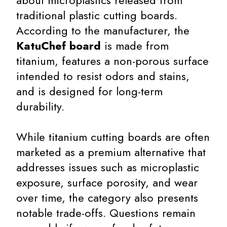
about microplastics released from
traditional plastic cutting boards.
According to the manufacturer, the
KatuChef board
is made from
titanium, features a non-porous surface
intended to resist odors and stains,
and is designed for long-term
durability.
While titanium cutting boards are often
marketed as a premium alternative that
addresses issues such as microplastic
exposure, surface porosity, and wear
over time, the category also presents
notable trade-offs. Questions remain