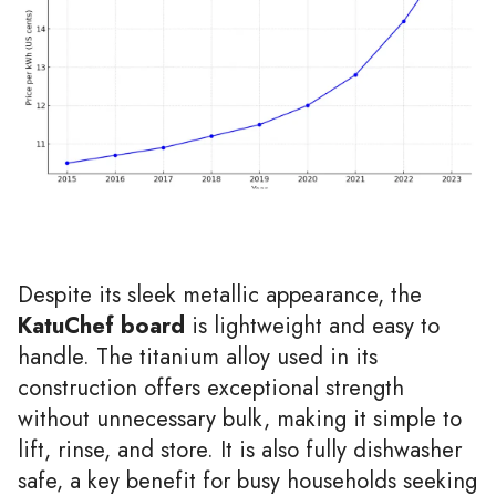
Despite its sleek metallic appearance, the
KatuChef board
is lightweight and easy to
handle. The titanium alloy used in its
construction offers exceptional strength
without unnecessary bulk, making it simple to
lift, rinse, and store. It is also fully dishwasher
safe, a key benefit for busy households seeking