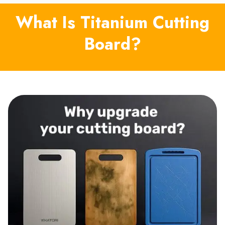
What Is Titanium Cutting
Board?