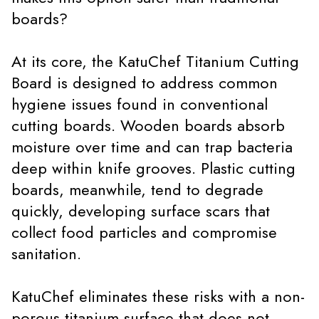
boards?
At its core, the KatuChef Titanium Cutting
Board is designed to address common
hygiene issues found in conventional
cutting boards. Wooden boards absorb
moisture over time and can trap bacteria
deep within knife grooves. Plastic cutting
boards, meanwhile, tend to degrade
quickly, developing surface scars that
collect food particles and compromise
sanitation.
KatuChef eliminates these risks with a non-
porous titanium surface that does not