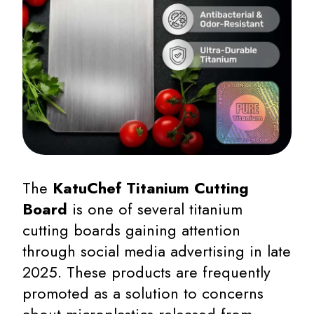
The
KatuChef Titanium Cutting
Board
is one of several titanium
cutting boards gaining attention
through social media advertising in late
2025. These products are frequently
promoted as a solution to concerns