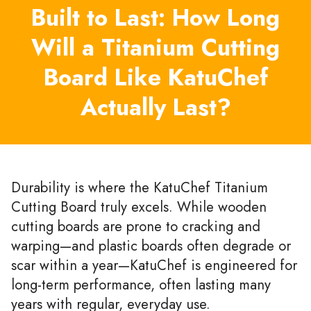
Built to Last: How Long
Will a Titanium Cutting
Board Like KatuChef
Actually Last?
Durability is where the KatuChef Titanium
Cutting Board truly excels. While wooden
cutting boards are prone to cracking and
warping—and plastic boards often degrade or
scar within a year—KatuChef is engineered for
long-term performance, often lasting many
years with regular, everyday use.