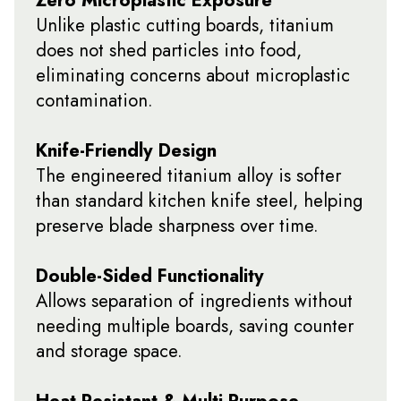
Unlike plastic cutting boards, titanium
does not shed particles into food,
eliminating concerns about microplastic
contamination.
Knife-Friendly Design
The engineered titanium alloy is softer
than standard kitchen knife steel, helping
preserve blade sharpness over time.
Double-Sided Functionality
Allows separation of ingredients without
needing multiple boards, saving counter
and storage space.
Heat Resistant & Multi-Purpose