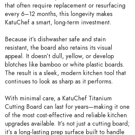
that often require replacement or resurfacing
every 6–12 months, this longevity makes
KatuChef a smart, long-term investment.
Because it’s dishwasher safe and stain
resistant, the board also retains its visual
appeal. It doesn’t dull, yellow, or develop
blotches like bamboo or white plastic boards.
The result is a sleek, modern kitchen tool that
continues to look as sharp as it performs.
With minimal care, a KatuChef Titanium
Cutting Board can last for years—making it one
of the most cost-effective and reliable kitchen
upgrades available. It’s not just a cutting board;
it’s a long-lasting prep surface built to handle