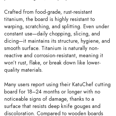
Crafted from food-grade, rust-resistant
titanium, the board is highly resistant to
warping, scratching, and splitting. Even under
constant use—daily chopping, slicing, and
dicing—it maintains its structure, hygiene, and
smooth surface. Titanium is naturally non-
reactive and corrosion-resistant, meaning it
won’t rust, flake, or break down like lower-
quality materials.
Many users report using their KatuChef cutting
board for 18–24 months or longer with no
noticeable signs of damage, thanks to a
surface that resists deep knife gouges and
discoloration. Compared to wooden boards