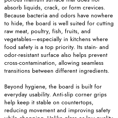
absorb liquids, crack, or form crevices.
Because bacteria and odors have nowhere
to hide, the board is well suited for cutting
raw meat, poultry, fish, fruits, and
vegetables—especially in kitchens where
food safety is a top priority. Its stain- and
odor-resistant surface also helps prevent
cross-contamination, allowing seamless
transitions between different ingredients.
Beyond hygiene, the board is built for
everyday usability. Anti-slip corner grips
help keep it stable on countertops,
reducing movement and improving safety