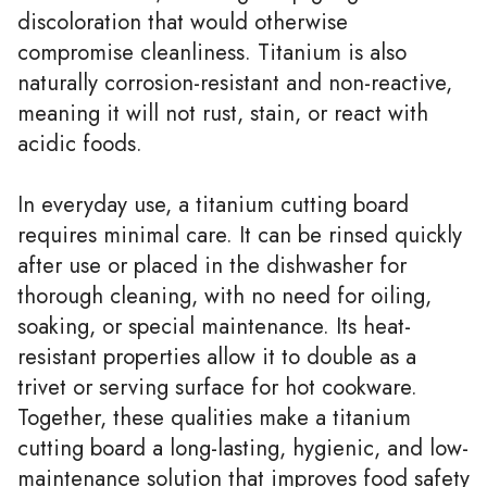
discoloration that would otherwise
compromise cleanliness. Titanium is also
naturally corrosion-resistant and non-reactive,
meaning it will not rust, stain, or react with
acidic foods.
In everyday use, a titanium cutting board
requires minimal care. It can be rinsed quickly
after use or placed in the dishwasher for
thorough cleaning, with no need for oiling,
soaking, or special maintenance. Its heat-
resistant properties allow it to double as a
trivet or serving surface for hot cookware.
Together, these qualities make a titanium
cutting board a long-lasting, hygienic, and low-
maintenance solution that improves food safety