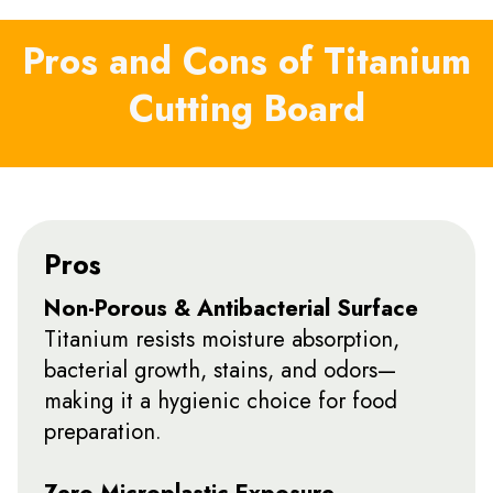
Pros and Cons of Titanium
Cutting Board
Pros
Non-Porous & Antibacterial Surface
Titanium resists moisture absorption,
bacterial growth, stains, and odors—
making it a hygienic choice for food
preparation.
Zero Microplastic Exposure