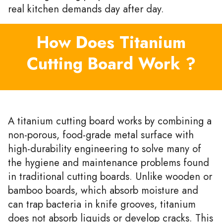
real kitchen demands day after day.
How Does Titanium
Cutting Board Work ?
A titanium cutting board works by combining a
non-porous, food-grade metal surface with
high-durability engineering to solve many of
the hygiene and maintenance problems found
in traditional cutting boards. Unlike wooden or
bamboo boards, which absorb moisture and
can trap bacteria in knife grooves, titanium
does not absorb liquids or develop cracks. This